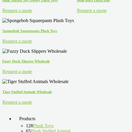
Hulk Stuffed Toy, Disney Plush Toys
Hello Kitty Plush Doll
Request a quote
Request a quote
Spongebob Squarepants Plush Toys
Request a quote
Fuzzy Duck Slippers Wholesale
Request a quote
Tiger Stuffed Animals Wholesale
Request a quote
Products
128
Plush Toys
65
Plush Stuffed Animal