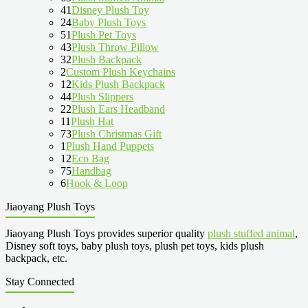
41
Disney Plush Toy
24
Baby Plush Toys
51
Plush Pet Toys
43
Plush Throw Pillow
32
Plush Backpack
2
Custom Plush Keychains
12
Kids Plush Backpack
44
Plush Slippers
22
Plush Ears Headband
11
Plush Hat
73
Plush Christmas Gift
1
Plush Hand Puppets
12
Eco Bag
75
Handbag
6
Hook & Loop
Jiaoyang Plush Toys
Jiaoyang Plush Toys provides superior quality
plush stuffed animal
,
Disney soft toys, baby plush toys, plush pet toys, kids plush
backpack, etc.
Stay Connected