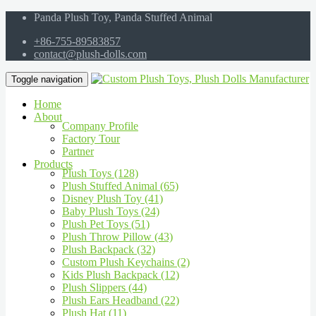
Panda Plush Toy, Panda Stuffed Animal
+86-755-89583857
contact@plush-dolls.com
Toggle navigation
Home
About
Company Profile
Factory Tour
Partner
Products
Plush Toys (128)
Plush Stuffed Animal (65)
Disney Plush Toy (41)
Baby Plush Toys (24)
Plush Pet Toys (51)
Plush Throw Pillow (43)
Plush Backpack (32)
Custom Plush Keychains (2)
Kids Plush Backpack (12)
Plush Slippers (44)
Plush Ears Headband (22)
Plush Hat (11)