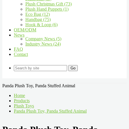
Plush Christmas Gift (73)
Plush Hand Puppets (1)
Eco Bag (12)
Handbag (75)
Hook & Loop (6)
OEM/ODM
News
Company News (5)
Industry News (24)
FAQ
Contact
Go
Panda Plush Toy, Panda Stuffed Animal
Home
Products
Plush Toys
Panda Plush Toy, Panda Stuffed Animal