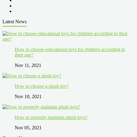
Latest News
How to choose educational toys for children according to
their age?
Nov 11, 2021
How to choose a plush toy?
Nov 10, 2021
How to properly maintain plush toys?
Nov 05, 2021