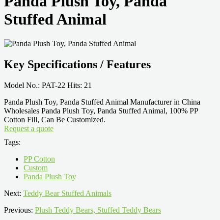
Panda Plush Toy, Panda
Stuffed Animal
Key Specifications / Features
Model No.: PAT-22 Hits: 21
Panda Plush Toy, Panda Stuffed Animal Manufacturer in China
Wholesales Panda Plush Toy, Panda Stuffed Animal, 100% PP
Cotton Fill, Can Be Customized.
Request a quote
Tags:
PP Cotton
Custom
Panda Plush Toy
Next:
Teddy Bear Stuffed Animals
Previous:
Plush Teddy Bears, Stuffed Teddy Bears