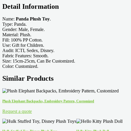
Detail Information
Name:
Panda Plush Toy
.
Type: Panda.
Gender: Male, Female.
Material: Plush.
Fill: 100% PP Cotton.
Use: Gift for Children.
Audit: ICTI, Sedex, Disney.
Fabric Features: Smooth.
Size: 15cm-25cm, Can Be Customized.
Color: Customized.
Similar Products
Plush Elephant Backpacks, Embroidery Pattern, Customized
Request a quote