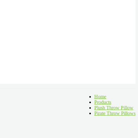
Home
Products
Plush Throw Pillow
Pirate Throw Pillows