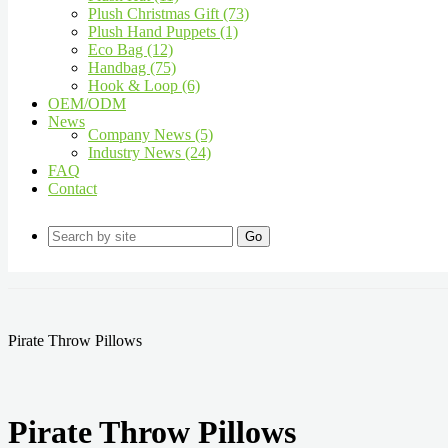
Plush Christmas Gift (73)
Plush Hand Puppets (1)
Eco Bag (12)
Handbag (75)
Hook & Loop (6)
OEM/ODM
News
Company News (5)
Industry News (24)
FAQ
Contact
Go
Pirate Throw Pillows
Pirate Throw Pillows