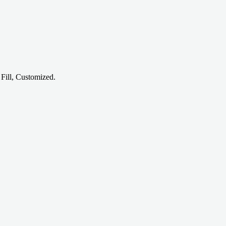
Fill, Customized.