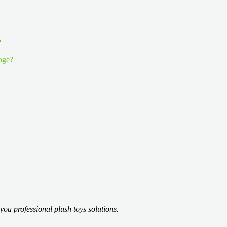
 age?
you professional plush toys solutions.