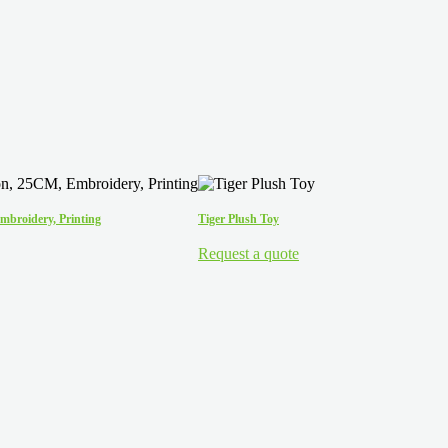
mbroidery, Printing
Tiger Plush Toy
Request a quote