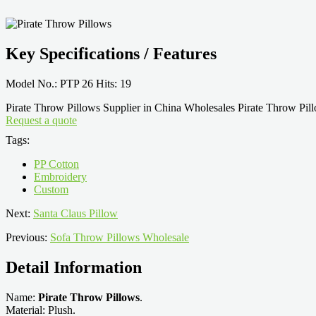
Key Specifications / Features
Model No.: PTP 26 Hits: 19
Pirate Throw Pillows Supplier in China Wholesales Pirate Throw Pil
Request a quote
Tags:
PP Cotton
Embroidery
Custom
Next:
Santa Claus Pillow
Previous:
Sofa Throw Pillows Wholesale
Detail Information
Name:
Pirate Throw Pillows
.
Material: Plush.