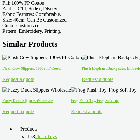
Fill: 100% PP Cotton.
Audit: ICTI, Sedex, Disney.
Fabric Features: Comfortable.
Size: 40cm, Can Be Customized.
Color: Customized.
Pattern: Embroidery, Printing.
Similar Products
Plush Cow Slippers, 100% PP Cotton
Plush Elephant Backpacks, Embroid
Request a quote
Request a quote
Fuzzy Duck Slippers Wholesale
Frog Plush Toy, Frog Soft Toy
Request a quote
Request a quote
Products
128
Plush Toys