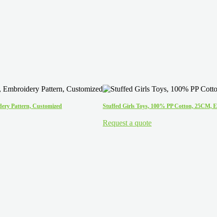
ery Pattern, Customized
Stuffed Girls Toys, 100% PP Cotton, 25CM, E
Request a quote