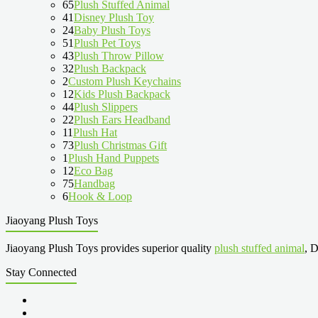
65
Plush Stuffed Animal
41
Disney Plush Toy
24
Baby Plush Toys
51
Plush Pet Toys
43
Plush Throw Pillow
32
Plush Backpack
2
Custom Plush Keychains
12
Kids Plush Backpack
44
Plush Slippers
22
Plush Ears Headband
11
Plush Hat
73
Plush Christmas Gift
1
Plush Hand Puppets
12
Eco Bag
75
Handbag
6
Hook & Loop
Jiaoyang Plush Toys
Jiaoyang Plush Toys provides superior quality
plush stuffed animal
, D
Stay Connected