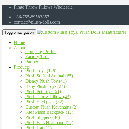
Pirate Throw Pillows Wholesale
+86-755-89583857
contact@plush-dolls.com
Toggle navigation
Home
About
Company Profile
Factory Tour
Partner
Products
Plush Toys (128)
Plush Stuffed Animal (65)
Disney Plush Toy (41)
Baby Plush Toys (24)
Plush Pet Toys (51)
Plush Throw Pillow (43)
Plush Backpack (32)
Custom Plush Keychains (2)
Kids Plush Backpack (12)
Plush Slippers (44)
Plush Ears Headband (22)
Plush Hat (11)