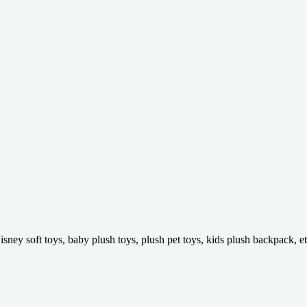
isney soft toys, baby plush toys, plush pet toys, kids plush backpack, et