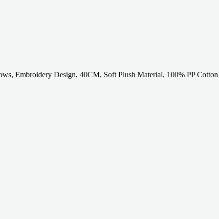
lows, Embroidery Design, 40CM, Soft Plush Material, 100% PP Cotton 