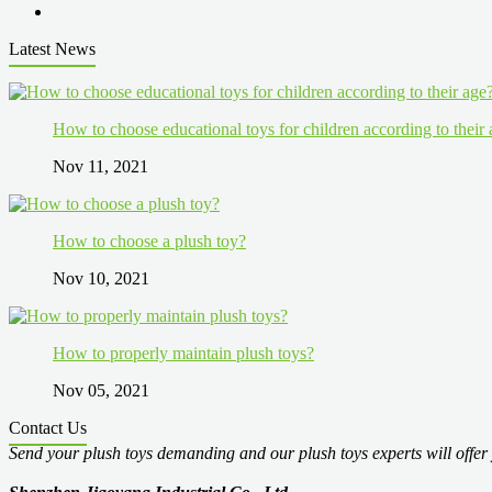
Latest News
How to choose educational toys for children according to their
Nov 11, 2021
How to choose a plush toy?
Nov 10, 2021
How to properly maintain plush toys?
Nov 05, 2021
Contact Us
Send your plush toys demanding and our plush toys experts will offer 