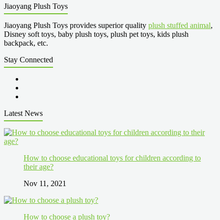
Jiaoyang Plush Toys
Jiaoyang Plush Toys provides superior quality
plush stuffed animal
,
Disney soft toys, baby plush toys, plush pet toys, kids plush
backpack, etc.
Stay Connected
Latest News
How to choose educational toys for children according to
their age?
Nov 11, 2021
How to choose a plush toy?