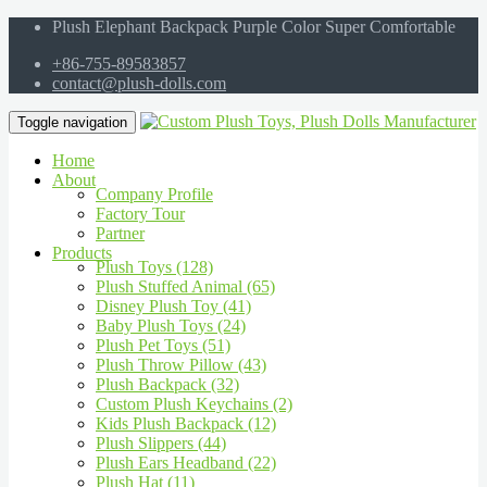
Plush Elephant Backpack Purple Color Super Comfortable
+86-755-89583857
contact@plush-dolls.com
Toggle navigation
Home
About
Company Profile
Factory Tour
Partner
Products
Plush Toys (128)
Plush Stuffed Animal (65)
Disney Plush Toy (41)
Baby Plush Toys (24)
Plush Pet Toys (51)
Plush Throw Pillow (43)
Plush Backpack (32)
Custom Plush Keychains (2)
Kids Plush Backpack (12)
Plush Slippers (44)
Plush Ears Headband (22)
Plush Hat (11)