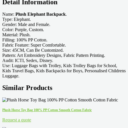
Detail Information
Name:
Plush Elephant Backpack
.
Type: Elephant.
Gender: Male and Female.
Color: Purple, Custom.
Material: Plush.
Filling: 100% PP Cotton.
Fabric Feature: Super Comfortable.
Size: 45CM, Can Be Customized.
Pattern: Art Embroidery Designs, Fabric Pattern Printing.
Audit: ICTI, Sedex, Disney.
Use: Luggage Bags with Trolley, Kids Trolley Bags for School,
Kids Travel Bags, Kids Backpacks for Boys, Personalised Childrens
Luggage.
Similar Products
Plush Horse Toy Bag 100% PP Cotton Smooth Cotton Fabric
Request a quote