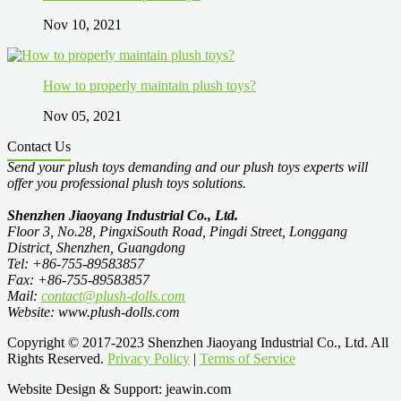
Nov 10, 2021
How to properly maintain plush toys?
Nov 05, 2021
Contact Us
Send your plush toys demanding and our plush toys experts will
offer you professional plush toys solutions.
Shenzhen Jiaoyang Industrial Co., Ltd.
Floor 3, No.28, PingxiSouth Road, Pingdi Street, Longgang
District, Shenzhen, Guangdong
Tel: +86-755-89583857
Fax: +86-755-89583857
Mail:
contact@plush-dolls.com
Website: www.plush-dolls.com
Copyright © 2017-2023 Shenzhen Jiaoyang Industrial Co., Ltd. All
Rights Reserved.
Privacy Policy
|
Terms of Service
Website Design & Support: jeawin.com