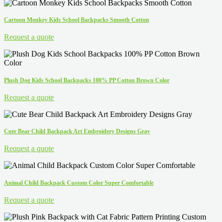
Cartoon Monkey Kids School Backpacks Smooth Cotton
Request a quote
Plush Dog Kids School Backpacks 100% PP Cotton Brown Color
Request a quote
Cute Bear Child Backpack Art Embroidery Designs Gray
Request a quote
Animal Child Backpack Custom Color Super Comfortable
Request a quote