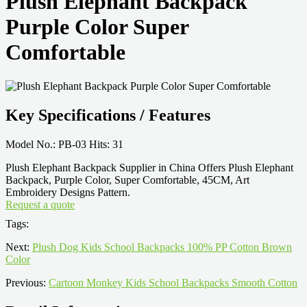
Plush Elephant Backpack
Purple Color Super
Comfortable
Key Specifications / Features
Model No.: PB-03 Hits: 31
Plush Elephant Backpack Supplier in China Offers Plush Elephant
Backpack, Purple Color, Super Comfortable, 45CM, Art
Embroidery Designs Pattern.
Request a quote
Tags:
Next:
Plush Dog Kids School Backpacks 100% PP Cotton Brown
Color
Previous:
Cartoon Monkey Kids School Backpacks Smooth Cotton