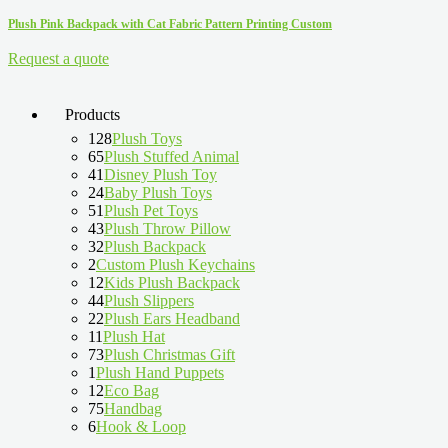
Plush Pink Backpack with Cat Fabric Pattern Printing Custom
Request a quote
Products
128
Plush Toys
65
Plush Stuffed Animal
41
Disney Plush Toy
24
Baby Plush Toys
51
Plush Pet Toys
43
Plush Throw Pillow
32
Plush Backpack
2
Custom Plush Keychains
12
Kids Plush Backpack
44
Plush Slippers
22
Plush Ears Headband
11
Plush Hat
73
Plush Christmas Gift
1
Plush Hand Puppets
12
Eco Bag
75
Handbag
6
Hook & Loop