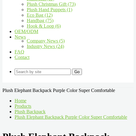
Plush Christmas Gift (73)
Plush Hand Puppets (1)
Eco Bag (12)
Handbag (75)
Hook & Loop (6)
OEM/ODM
News
Company News (5)
Industry News (24)
FAQ
Contact
Go
Plush Elephant Backpack Purple Color Super Comfortable
Home
Products
Plush Backpack
Plush Elephant Backpack Purple Color Super Comfortable