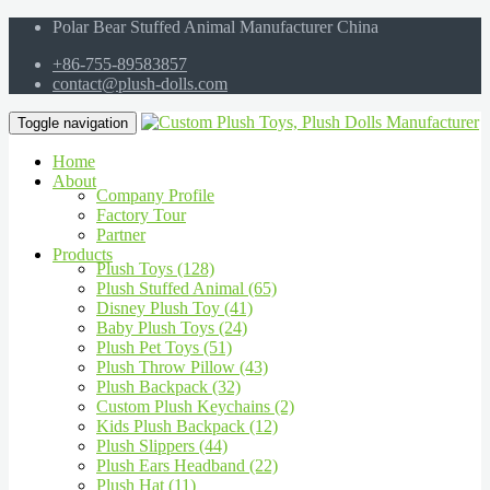
Polar Bear Stuffed Animal Manufacturer China
+86-755-89583857
contact@plush-dolls.com
Toggle navigation
Home
About
Company Profile
Factory Tour
Partner
Products
Plush Toys (128)
Plush Stuffed Animal (65)
Disney Plush Toy (41)
Baby Plush Toys (24)
Plush Pet Toys (51)
Plush Throw Pillow (43)
Plush Backpack (32)
Custom Plush Keychains (2)
Kids Plush Backpack (12)
Plush Slippers (44)
Plush Ears Headband (22)
Plush Hat (11)