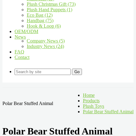
Plush Christmas Gift (73)
Plush Hand Puppets (1)
Eco Bag (12)
Handbag (75)
Hook & Loop (6)
OEM/ODM
News
Company News (5)
Industry News (24)
FAQ
Contact
Go
Home
Products
Polar Bear Stuffed Animal
Plush Toys
Polar Bear Stuffed Animal
Polar Bear Stuffed Animal