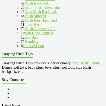
32
Plush Backpack
2
Custom Plush Keychains
12
Kids Plush Backpack
44
Plush Slippers
22
Plush Ears Headband
11
Plush Hat
73
Plush Christmas Gift
1
Plush Hand Puppets
12
Eco Bag
75
Handbag
6
Hook & Loop
Jiaoyang Plush Toys
Jiaoyang Plush Toys provides superior quality
plush stuffed animal
,
Disney soft toys, baby plush toys, plush pet toys, kids plush
backpack, etc.
Stay Connected
Latest News