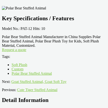
Key Specifications / Features
Model No.: PAT-12 Hits: 10
Polar Bear Stuffed Animal Manufacturer in China Supplies Polar
Bear Stuffed Animal, Polar Bear Plush Toy for Kids, Soft Plush
Material, Customized.
Request a quote
Tags:
Soft Plush
Custom
Polar Bear Stuffed Animal
Next:
Goat Stuffed Animal, Goat Soft Toy
Previous:
Cute Tiger Stuffed Animal
Detail Information