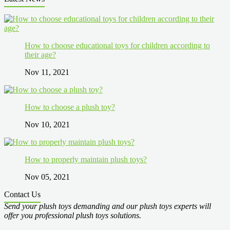
How to choose educational toys for children according to
their age?
Nov 11, 2021
How to choose a plush toy?
Nov 10, 2021
How to properly maintain plush toys?
Nov 05, 2021
Contact Us
Send your plush toys demanding and our plush toys experts will
offer you professional plush toys solutions.