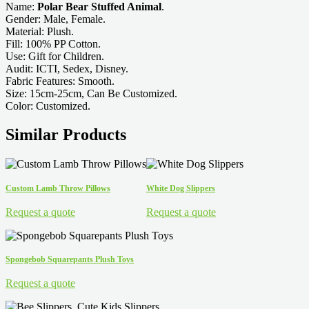
Name:
Polar Bear Stuffed Animal
.
Gender: Male, Female.
Material: Plush.
Fill: 100% PP Cotton.
Use: Gift for Children.
Audit: ICTI, Sedex, Disney.
Fabric Features: Smooth.
Size: 15cm-25cm, Can Be Customized.
Color: Customized.
Similar Products
Custom Lamb Throw Pillows
White Dog Slippers
Request a quote
Request a quote
Spongebob Squarepants Plush Toys
Request a quote