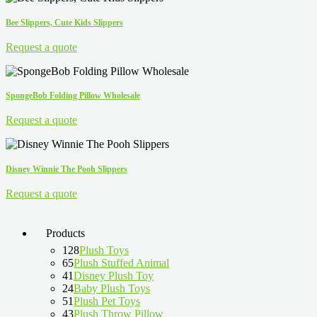
Bee Slippers, Cute Kids Slippers
Request a quote
SpongeBob Folding Pillow Wholesale
Request a quote
Disney Winnie The Pooh Slippers
Request a quote
Products
128
Plush Toys
65
Plush Stuffed Animal
41
Disney Plush Toy
24
Baby Plush Toys
51
Plush Pet Toys
43
Plush Throw Pillow