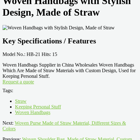
Woven Handbags with Stylish
Design, Made of Straw
Key Specifications / Features
Model No.: HB-21 Hits: 15
Woven Handbags Supplier in China Wholesales Woven Handbags
Which Are Made of Straw Materials with Custom Design, Used for
Keeping Personal Stuff.
Request a quote
Tags:
Straw
Keeping Personal Stuff
Woven Handbags
Next:
Woven Purse Made of Straw Material, Different Sizes &
Colors
Previous:
Woven Shoulder Bag, Made of Straw Material, Custom