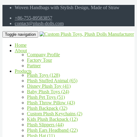
Woven Handbags with Stylish Design, Made of Straw
+86-755-89583857
contact@plush-dolls.com
Toggle navigation
Home
About
Company Profile
Factory Tour
Partner
Products
Plush Toys (128)
Plush Stuffed Animal (65)
Disney Plush Toy (41)
Baby Plush Toys (24)
Plush Pet Toys (51)
Plush Throw Pillow (43)
Plush Backpack (32)
Custom Plush Keychains (2)
Kids Plush Backpack (12)
Plush Slippers (44)
Plush Ears Headband (22)
Plush Hat (11)