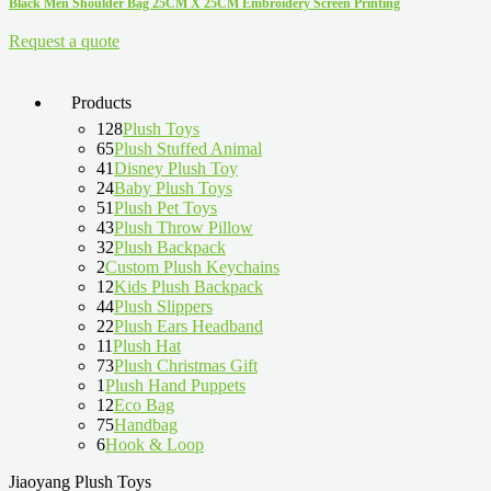
Black Men Shoulder Bag 25CM X 25CM Embroidery Screen Printing
Request a quote
Products
128
Plush Toys
65
Plush Stuffed Animal
41
Disney Plush Toy
24
Baby Plush Toys
51
Plush Pet Toys
43
Plush Throw Pillow
32
Plush Backpack
2
Custom Plush Keychains
12
Kids Plush Backpack
44
Plush Slippers
22
Plush Ears Headband
11
Plush Hat
73
Plush Christmas Gift
1
Plush Hand Puppets
12
Eco Bag
75
Handbag
6
Hook & Loop
Jiaoyang Plush Toys