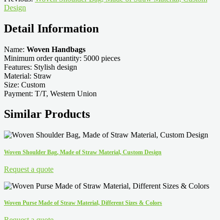
Design
Detail Information
Name:
Woven Handbags
Minimum order quantity: 5000 pieces
Features: Stylish design
Material: Straw
Size: Custom
Payment: T/T, Western Union
Similar Products
Woven Shoulder Bag, Made of Straw Material, Custom Design
Request a quote
Woven Purse Made of Straw Material, Different Sizes & Colors
Request a quote