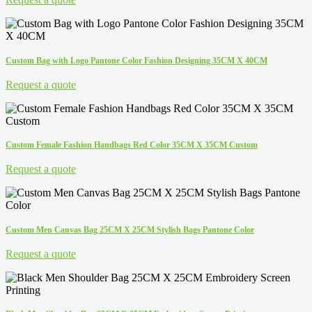
Custom Bag with Logo Pantone Color Fashion Designing 35CM X 40CM
Request a quote
Custom Female Fashion Handbags Red Color 35CM X 35CM Custom
Request a quote
Custom Men Canvas Bag 25CM X 25CM Stylish Bags Pantone Color
Request a quote