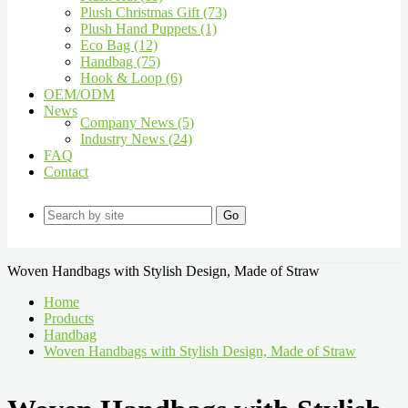
Plush Christmas Gift (73)
Plush Hand Puppets (1)
Eco Bag (12)
Handbag (75)
Hook & Loop (6)
OEM/ODM
News
Company News (5)
Industry News (24)
FAQ
Contact
Go
Woven Handbags with Stylish Design, Made of Straw
Home
Products
Handbag
Woven Handbags with Stylish Design, Made of Straw