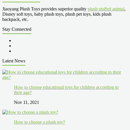
Jiaoyang Plush Toys provides superior quality
plush stuffed animal
,
Disney soft toys, baby plush toys, plush pet toys, kids plush
backpack, etc.
Stay Connected
Latest News
How to choose educational toys for children according to
their age?
Nov 11, 2021
How to choose a plush toy?