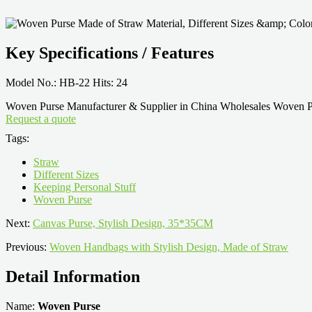
Key Specifications / Features
Model No.: HB-22 Hits: 24
Woven Purse Manufacturer & Supplier in China Wholesales Woven Pur
Request a quote
Tags:
Straw
Different Sizes
Keeping Personal Stuff
Woven Purse
Next:
Canvas Purse, Stylish Design, 35*35CM
Previous:
Woven Handbags with Stylish Design, Made of Straw
Detail Information
Name:
Woven Purse