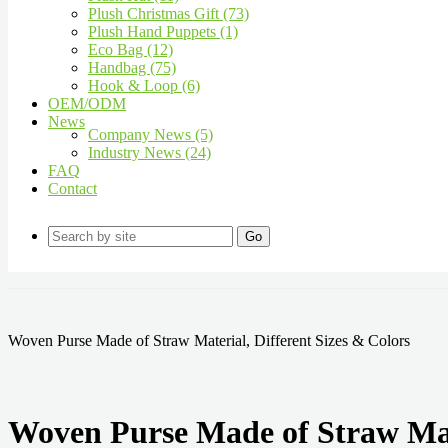
Plush Christmas Gift (73)
Plush Hand Puppets (1)
Eco Bag (12)
Handbag (75)
Hook & Loop (6)
OEM/ODM
News
Company News (5)
Industry News (24)
FAQ
Contact
Go
Woven Purse Made of Straw Material, Different Sizes & Colors
Woven Purse Made of Straw Mate