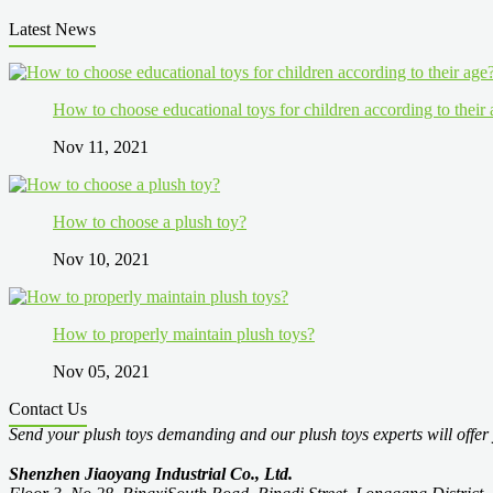
Latest News
How to choose educational toys for children according to their
Nov 11, 2021
How to choose a plush toy?
Nov 10, 2021
How to properly maintain plush toys?
Nov 05, 2021
Contact Us
Send your plush toys demanding and our plush toys experts will offer 
Shenzhen Jiaoyang Industrial Co., Ltd.