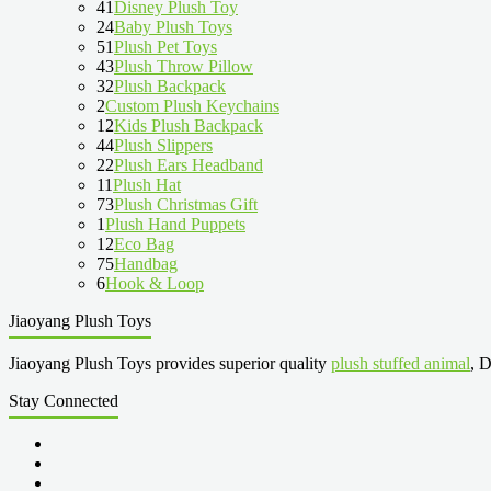
41
Disney Plush Toy
24
Baby Plush Toys
51
Plush Pet Toys
43
Plush Throw Pillow
32
Plush Backpack
2
Custom Plush Keychains
12
Kids Plush Backpack
44
Plush Slippers
22
Plush Ears Headband
11
Plush Hat
73
Plush Christmas Gift
1
Plush Hand Puppets
12
Eco Bag
75
Handbag
6
Hook & Loop
Jiaoyang Plush Toys
Jiaoyang Plush Toys provides superior quality
plush stuffed animal
, D
Stay Connected