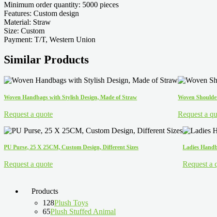
Minimum order quantity: 5000 pieces
Features: Custom design
Material: Straw
Size: Custom
Payment: T/T, Western Union
Similar Products
Woven Handbags with Stylish Design, Made of Straw
Woven Shoulder
Request a quote
Request a qu
PU Purse, 25 X 25CM, Custom Design, Different Sizes
Ladies Handba
Request a quote
Request a 
Products
128
Plush Toys
65
Plush Stuffed Animal