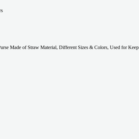
se Made of Straw Material, Different Sizes & Colors, Used for Keep