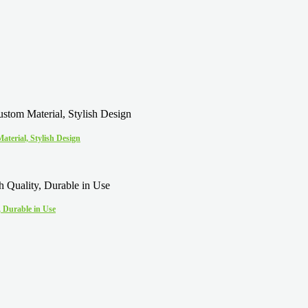
terial, Stylish Design
 Durable in Use