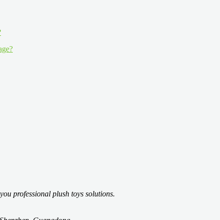
 age?
you professional plush toys solutions.