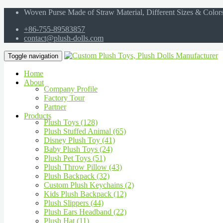
Woven Purse Made of Straw Material, Different Sizes & Color
+86-755-89583857
contact@plush-dolls.com
Toggle navigation
Home
About
Company Profile
Factory Tour
Partner
Products
Plush Toys (128)
Plush Stuffed Animal (65)
Disney Plush Toy (41)
Baby Plush Toys (24)
Plush Pet Toys (51)
Plush Throw Pillow (43)
Plush Backpack (32)
Custom Plush Keychains (2)
Kids Plush Backpack (12)
Plush Slippers (44)
Plush Ears Headband (22)
Plush Hat (11)