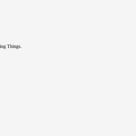
ing Things.