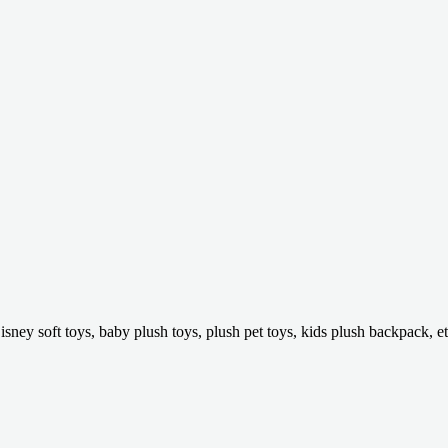
isney soft toys, baby plush toys, plush pet toys, kids plush backpack, et