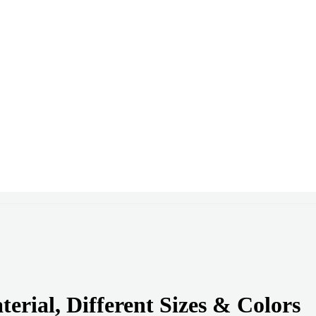
rial, Different Sizes & Colors