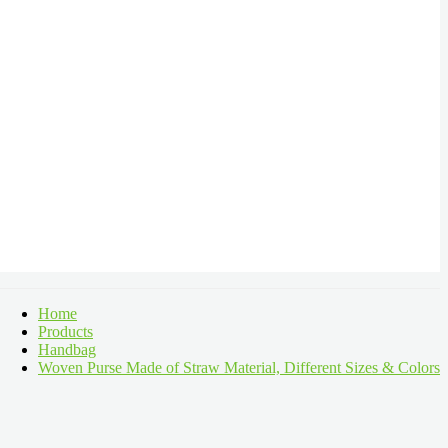
Home
Products
Handbag
Woven Purse Made of Straw Material, Different Sizes & Colors