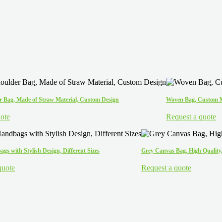
 Bag, Made of Straw Material, Custom Design
Woven Bag, Custom Ma
ote
Request a quote
gs with Stylish Design, Different Sizes
Grey Canvas Bag, High Quality,
quote
Request a quote