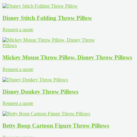
Disney Stitch Folding Throw Pillow
Request a quote
Mickey Mouse Throw Pillow, Disney Throw Pillows
Request a quote
Disney Donkey Throw Pillows
Request a quote
Betty Boop Cartoon Figure Throw Pillows