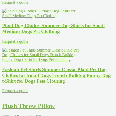
Request a quote
Plaid Dog Clothes Summer Dog Shirts for Small
Medium Dogs Pet Clothing
Request a quote
Fashion Pet Shirts Summer Classic Plaid Pet Dog
Clothes for Small Dogs French Bulldog Puppy Dog
t-Shirt for Dogs Pets Clothing
Request a quote
Plush Throw Pillow