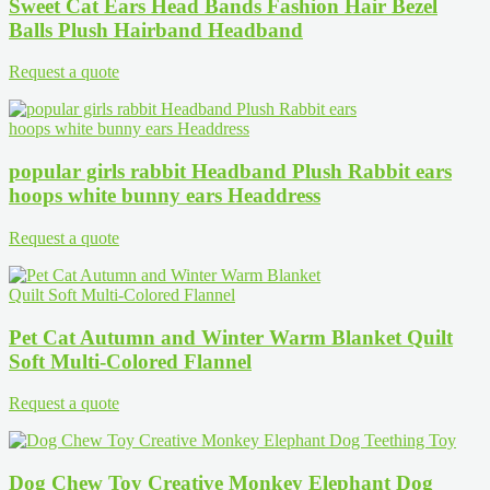
Sweet Cat Ears Head Bands Fashion Hair Bezel
Balls Plush Hairband Headband
Request a quote
popular girls rabbit Headband Plush Rabbit ears
hoops white bunny ears Headdress
Request a quote
Pet Cat Autumn and Winter Warm Blanket Quilt
Soft Multi-Colored Flannel
Request a quote
Dog Chew Toy Creative Monkey Elephant Dog