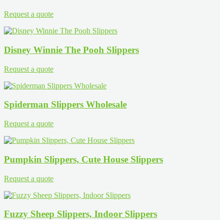
Request a quote
Disney Winnie The Pooh Slippers
Request a quote
Spiderman Slippers Wholesale
Request a quote
Pumpkin Slippers, Cute House Slippers
Request a quote
Fuzzy Sheep Slippers, Indoor Slippers