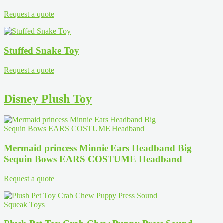
Request a quote
Stuffed Snake Toy
Request a quote
Disney Plush Toy
Mermaid princess Minnie Ears Headband Big
Sequin Bows EARS COSTUME Headband
Request a quote