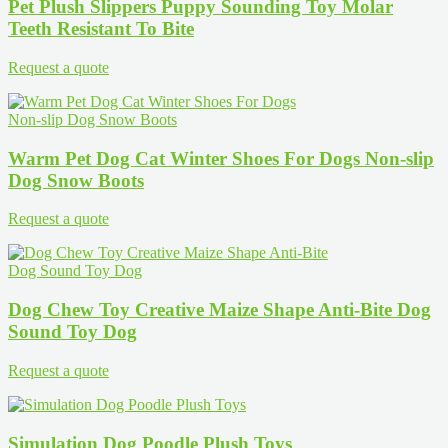
Pet Plush Slippers Puppy Sounding Toy Molar
Teeth Resistant To Bite
Request a quote
Warm Pet Dog Cat Winter Shoes For Dogs Non-slip
Dog Snow Boots
Request a quote
Dog Chew Toy Creative Maize Shape Anti-Bite Dog
Sound Toy Dog
Request a quote
Simulation Dog Poodle Plush Toys