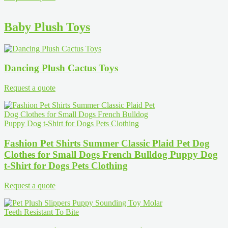
Baby Plush Toys
Dancing Plush Cactus Toys
Request a quote
Fashion Pet Shirts Summer Classic Plaid Pet Dog
Clothes for Small Dogs French Bulldog Puppy Dog
t-Shirt for Dogs Pets Clothing
Request a quote