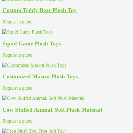
Custom Teddy Bear Plush Toy
Request a quote
Squid Game Plush Toys
Request a quote
Customized Mascot Plush Toys
Request a quote
Cow Stuffed Animal, Soft Plush Material
Request a quote