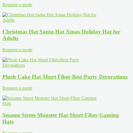
Request a quote
Christmas Hat Santa Hat Xmas Holiday Hat for
Adults
Request a quote
Plush Cake Hat Short Fiber Best Party Decorations
Request a quote
Sesame Street Monster Hat Short Fiber Gaming
Hats