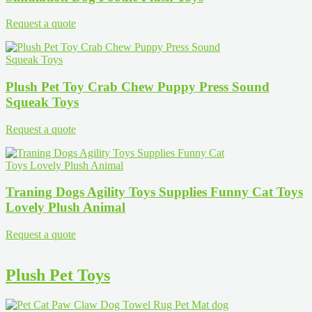
Request a quote
Plush Pet Toy Crab Chew Puppy Press Sound
Squeak Toys
Request a quote
Traning Dogs Agility Toys Supplies Funny Cat Toys
Lovely Plush Animal
Request a quote
Plush Pet Toys