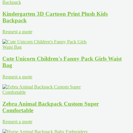
Kindergarten 3D Cartoon Print Plush Kids
Backpack
Request a quote
Cute Unicorn Children's Fanny Pack Girls Waist
Bag
Request a quote
Zebra Animal Backpack Custom Super
Comfortable
Request a quote