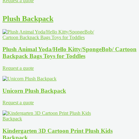
Request a quote
Plush Backpack
Plush Animal Yoda/Hello Kitty/SpongeBob/ Cartoon
Backpack Bags Toys for Toddles
Request a quote
Unicorn Plush Backpack
Request a quote
Kindergarten 3D Cartoon Print Plush Kids
Backpack