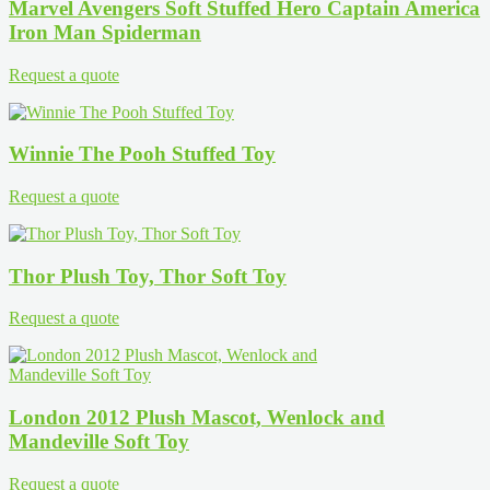
Marvel Avengers Soft Stuffed Hero Captain America
Iron Man Spiderman
Request a quote
Winnie The Pooh Stuffed Toy
Request a quote
Thor Plush Toy, Thor Soft Toy
Request a quote
London 2012 Plush Mascot, Wenlock and
Mandeville Soft Toy
Request a quote