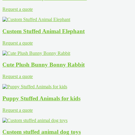
Request a quote
Custom Stuffed Animal Elephant
Request a quote
Cute Plush Bunny Bonny Rabbit
Request a quote
Puppy Stuffed Animals for kids
Request a quote
Custom stuffed animal dog toys