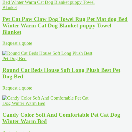
Pet Cat Paw Claw Dog Towel Rug Pet Mat dog Bed
Winter Warm Cat Dog Blanket puppy Towel
Blanket
Request a quote
Round Cat Beds House Soft Long Plush Best Pet
Dog Bed
Request a quote
Candy Color Soft And Comfortable Pet Cat Dog
Winter Warm Bed