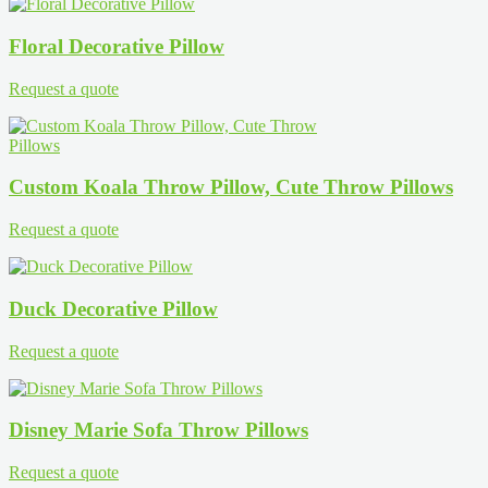
Floral Decorative Pillow
Request a quote
Custom Koala Throw Pillow, Cute Throw Pillows
Request a quote
Duck Decorative Pillow
Request a quote
Disney Marie Sofa Throw Pillows
Request a quote