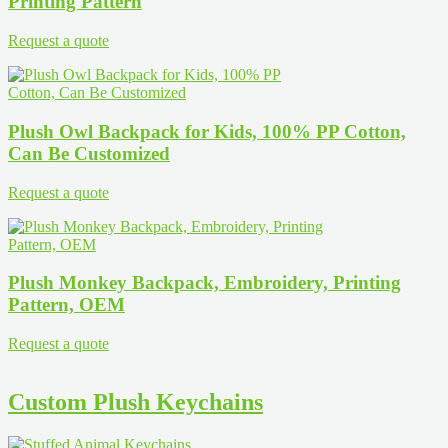
Printing Pattern
Request a quote
Plush Owl Backpack for Kids, 100% PP Cotton,
Can Be Customized
Request a quote
Plush Monkey Backpack, Embroidery, Printing
Pattern, OEM
Request a quote
Custom Plush Keychains