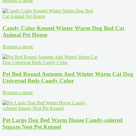
Request a quote
Candy Color Kennel Winter Warm Dog Bed Cat
Animal Pet House
Request a quote
Pet Bed Round Autumn And Winter Warm Cat Dog
Universal Beds Candy Color
Request a quote
Pet Large Dog Bed Warm House Candy-colored
Square Nest Pet Kennel