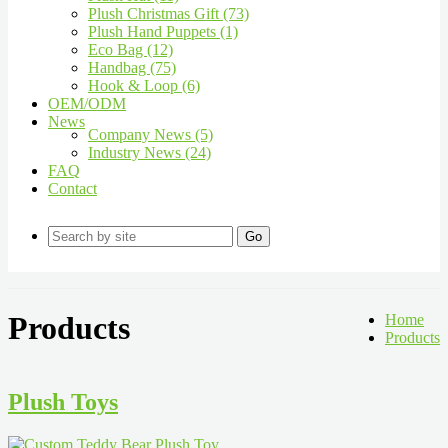
Plush Christmas Gift (73)
Plush Hand Puppets (1)
Eco Bag (12)
Handbag (75)
Hook & Loop (6)
OEM/ODM
News
Company News (5)
Industry News (24)
FAQ
Contact
Go
Products
Home
Products
Plush Toys