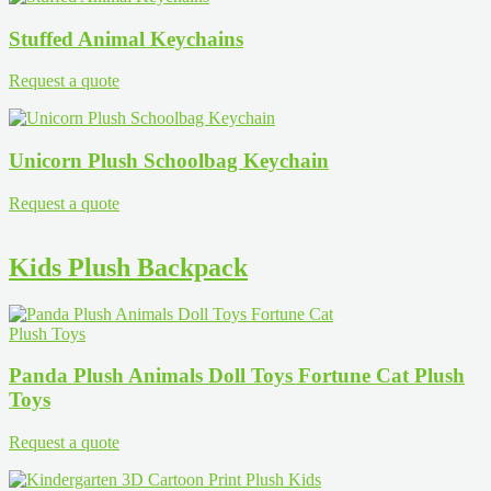
Stuffed Animal Keychains
Request a quote
Unicorn Plush Schoolbag Keychain
Request a quote
Kids Plush Backpack
Panda Plush Animals Doll Toys Fortune Cat Plush
Toys
Request a quote