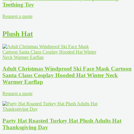
Teething Toy
Request a quote
Plush Hat
Adult Christmas Windproof Ski Face Mask Cartoon
Santa Claus Cosplay Hooded Hat Winter Neck
Warmer Earflap
Request a quote
Party Hat Roasted Turkey Hat Plush Adults Hat
Thanksgiving Day