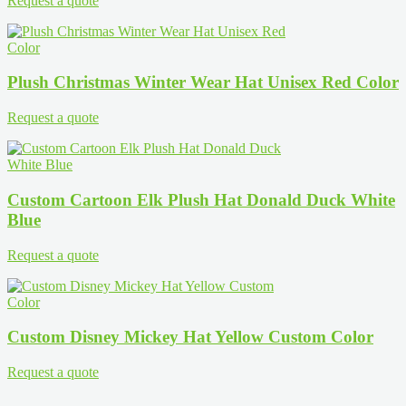
Request a quote
Plush Christmas Winter Wear Hat Unisex Red Color
Request a quote
Custom Cartoon Elk Plush Hat Donald Duck White
Blue
Request a quote
Custom Disney Mickey Hat Yellow Custom Color
Request a quote