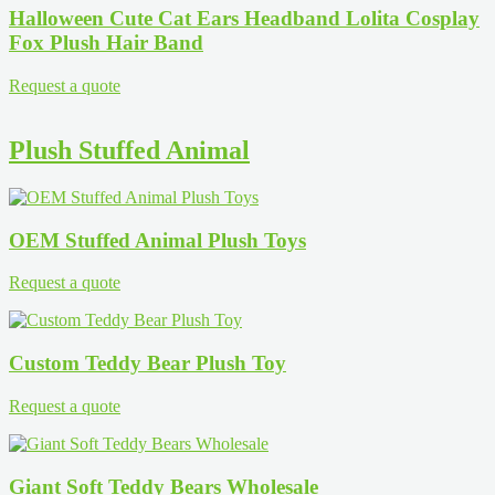
Halloween Cute Cat Ears Headband Lolita Cosplay
Fox Plush Hair Band
Request a quote
Plush Stuffed Animal
OEM Stuffed Animal Plush Toys
Request a quote
Custom Teddy Bear Plush Toy
Request a quote
Giant Soft Teddy Bears Wholesale