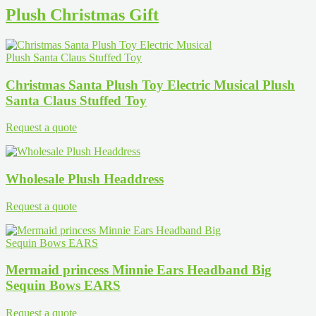
Plush Christmas Gift
Christmas Santa Plush Toy Electric Musical Plush
Santa Claus Stuffed Toy
Request a quote
Wholesale Plush Headdress
Request a quote
Mermaid princess Minnie Ears Headband Big
Sequin Bows EARS
Request a quote