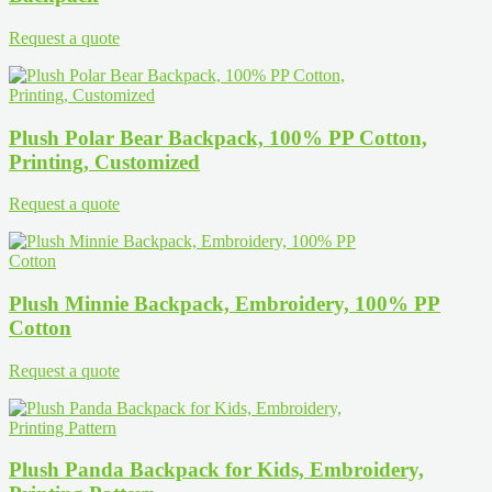
Request a quote
Plush Polar Bear Backpack, 100% PP Cotton,
Printing, Customized
Request a quote
Plush Minnie Backpack, Embroidery, 100% PP
Cotton
Request a quote
Plush Panda Backpack for Kids, Embroidery,