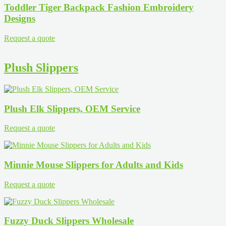
Toddler Tiger Backpack Fashion Embroidery
Designs
Request a quote
Plush Slippers
Plush Elk Slippers, OEM Service
Request a quote
Minnie Mouse Slippers for Adults and Kids
Request a quote
Fuzzy Duck Slippers Wholesale