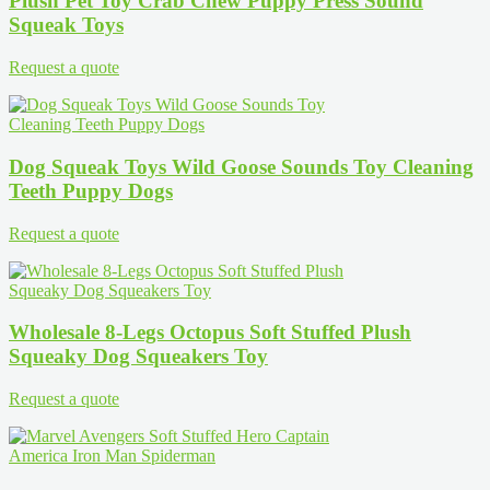
Plush Pet Toy Crab Chew Puppy Press Sound
Squeak Toys
Request a quote
Dog Squeak Toys Wild Goose Sounds Toy Cleaning
Teeth Puppy Dogs
Request a quote
Wholesale 8-Legs Octopus Soft Stuffed Plush
Squeaky Dog Squeakers Toy
Request a quote