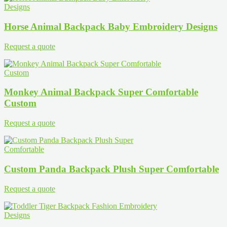
Horse Animal Backpack Baby Embroidery Designs
Request a quote
Monkey Animal Backpack Super Comfortable
Custom
Request a quote
Custom Panda Backpack Plush Super Comfortable
Request a quote