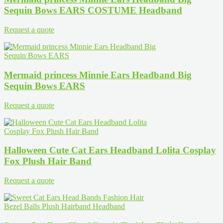
Sequin Bows EARS COSTUME Headband
Request a quote
Mermaid princess Minnie Ears Headband Big
Sequin Bows EARS
Request a quote
Halloween Cute Cat Ears Headband Lolita Cosplay
Fox Plush Hair Band
Request a quote