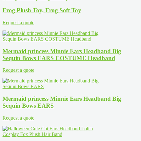
Frog Plush Toy, Frog Soft Toy
Request a quote
Mermaid princess Minnie Ears Headband Big
Sequin Bows EARS COSTUME Headband
Request a quote
Mermaid princess Minnie Ears Headband Big
Sequin Bows EARS
Request a quote