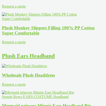
Request a quote
Plush Monkey Slippers Filling 100% PP Cotton
Super Comfortable
Request a quote
Plush Ears Headband
Wholesale Plush Headdress
Request a quote
Mermaid princess Minnie Ears Headband Big