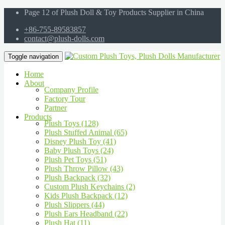
Page 12 of Plush Doll & Toy Products Supplier in China
+86-755-89583857
contact@plush-dolls.com
Toggle navigation
Home
About
Company Profile
Factory Tour
Partner
Products
Plush Toys (128)
Plush Stuffed Animal (65)
Disney Plush Toy (41)
Baby Plush Toys (24)
Plush Pet Toys (51)
Plush Throw Pillow (43)
Plush Backpack (32)
Custom Plush Keychains (2)
Kids Plush Backpack (12)
Plush Slippers (44)
Plush Ears Headband (22)
Plush Hat (11)