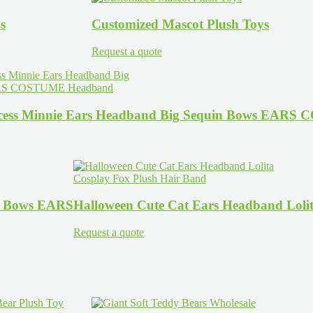
s
Customized Mascot Plush Toys
Request a quote
cess Minnie Ears Headband Big Sequin Bows EAR
in Bows EARS
Halloween Cute Cat Ears Headband Loli
Request a quote