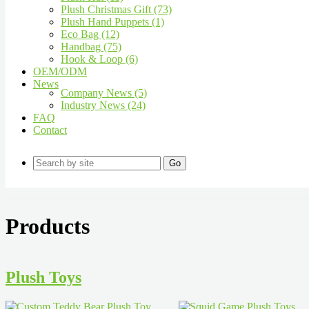
Plush Christmas Gift (73)
Plush Hand Puppets (1)
Eco Bag (12)
Handbag (75)
Hook & Loop (6)
OEM/ODM
News
Company News (5)
Industry News (24)
FAQ
Contact
Go
Products
Plush Toys