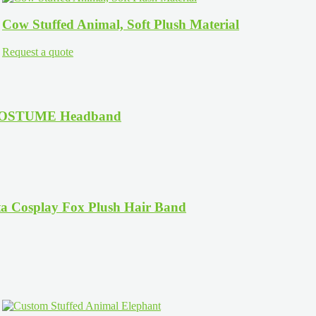
Cow Stuffed Animal, Soft Plush Material
Request a quote
S COSTUME Headband
ta Cosplay Fox Plush Hair Band