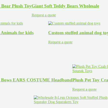
 Bear Plush Toy
Giant Soft Teddy Bears Wholesale
Request a quote
 Animals for kids
Custom stuffed animal dog to
Request a quote
quin Bows EARS COSTUME Headband
Plush Pet Toy Cr
Request a quote