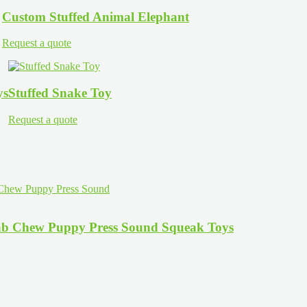
Custom Stuffed Animal Elephant
Request a quote
ys
Stuffed Snake Toy
Request a quote
ab Chew Puppy Press Sound Squeak Toys