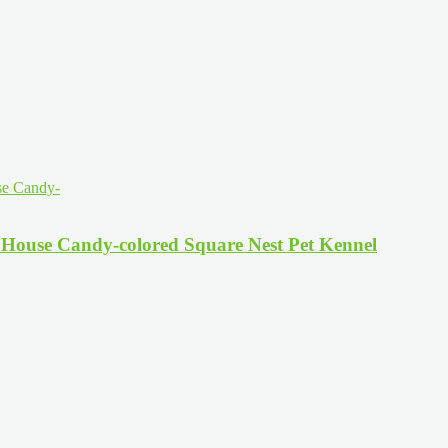
House Candy-colored Square Nest Pet Kennel