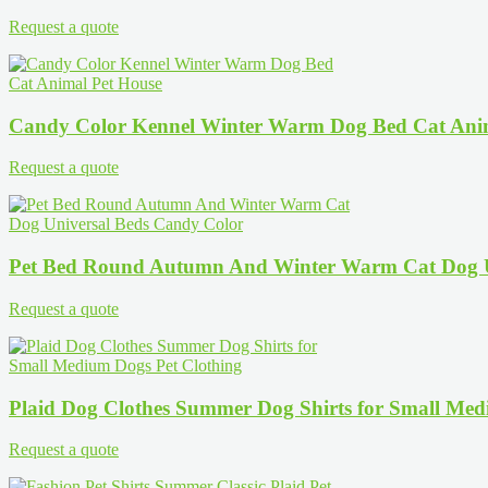
Request a quote
Candy Color Kennel Winter Warm Dog Bed Cat Ani
Request a quote
Pet Bed Round Autumn And Winter Warm Cat Dog U
Request a quote
Plaid Dog Clothes Summer Dog Shirts for Small Med
Request a quote