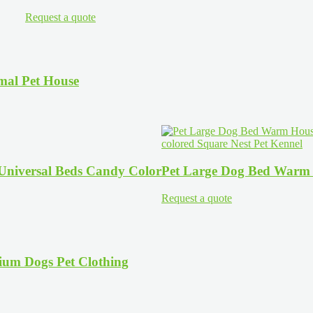
Request a quote
mal Pet House
niversal Beds Candy Color
Pet Large Dog Bed Warm 
Request a quote
ium Dogs Pet Clothing