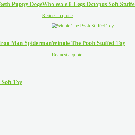
Teeth Puppy Dogs
Wholesale 8-Legs Octopus Soft Stuf
Request a quote
a Iron Man Spiderman
Winnie The Pooh Stuffed Toy
Request a quote
 Soft Toy