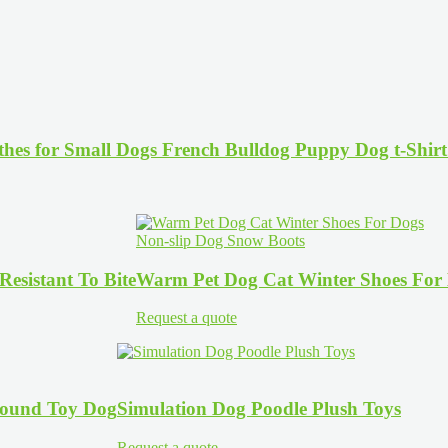
thes for Small Dogs French Bulldog Puppy Dog t-Shirt
esistant To Bite
Warm Pet Dog Cat Winter Shoes For 
Request a quote
Sound Toy Dog
Simulation Dog Poodle Plush Toys
Request a quote