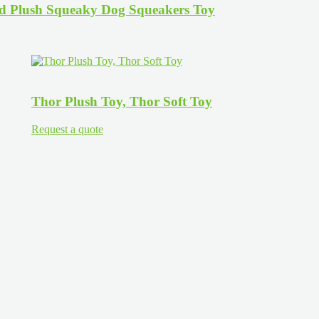
fed Plush Squeaky Dog Squeakers Toy
Thor Plush Toy, Thor Soft Toy
Request a quote