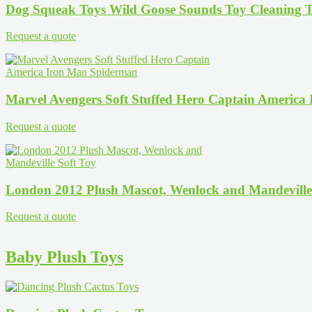
Dog Squeak Toys Wild Goose Sounds Toy Cleaning 
Request a quote
Marvel Avengers Soft Stuffed Hero Captain Americ
Request a quote
London 2012 Plush Mascot, Wenlock and Mandeville
Request a quote
Baby Plush Toys