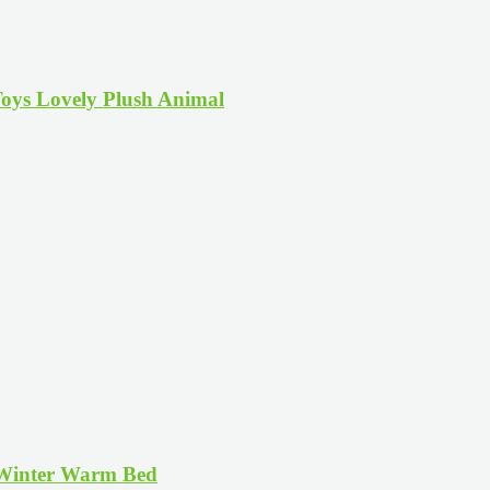
Toys Lovely Plush Animal
 Winter Warm Bed