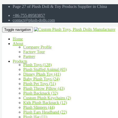
Page 27 of Plush Doll & Toy Products Supplier in China
+86-755-89583857
contact@plush-dolls.com
Toggle navigation
Home
About
Company Profile
Factory Tour
Partner
Products
Plush Toys (128)
Plush Stuffed Animal (65)
Disney Plush Toy (41)
Baby Plush Toys (24)
Plush Pet Toys (51)
Plush Throw Pillow (43)
Plush Backpack (32)
Custom Plush Keychains (2)
Kids Plush Backpack (12)
Plush Slippers (44)
Plush Ears Headband (22)
Plush Hat (11)