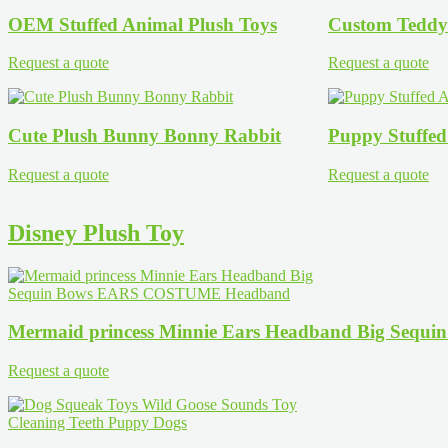
OEM Stuffed Animal Plush Toys
Custom Teddy
Request a quote
Request a quote
Cute Plush Bunny Bonny Rabbit
Puppy Stuffed
Request a quote
Request a quote
Disney Plush Toy
Mermaid princess Minnie Ears Headband Big Se
Request a quote