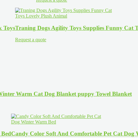
k Toys
Traning Dogs Agility Toys Supplies Funny Cat 
Request a quote
Winter Warm Cat Dog Blanket puppy Towel Blanket
g Bed
Candy Color Soft And Comfortable Pet Cat Dog