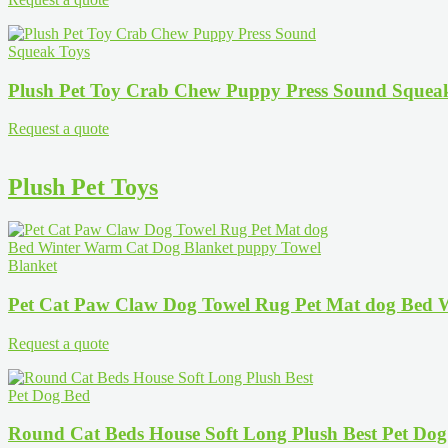
Plush Pet Toy Crab Chew Puppy Press Sound Squea
Request a quote
Plush Pet Toys
Pet Cat Paw Claw Dog Towel Rug Pet Mat dog Bed 
Request a quote
Round Cat Beds House Soft Long Plush Best Pet Do