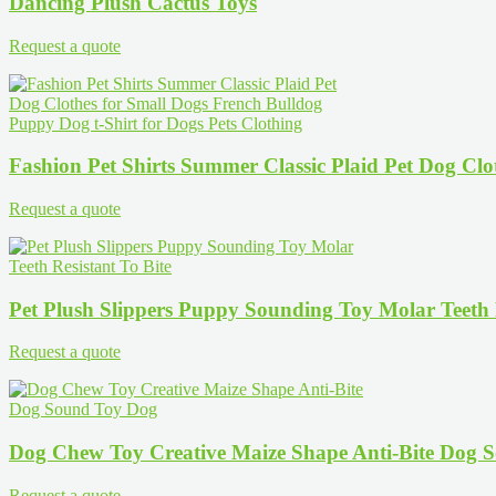
Dancing Plush Cactus Toys
Request a quote
Fashion Pet Shirts Summer Classic Plaid Pet Dog Clo
Request a quote
Pet Plush Slippers Puppy Sounding Toy Molar Teeth R
Request a quote
Dog Chew Toy Creative Maize Shape Anti-Bite Dog 
Request a quote