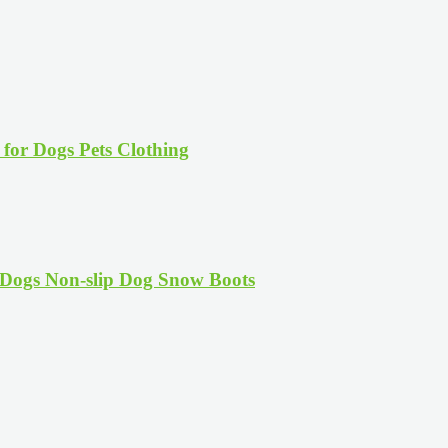
 for Dogs Pets Clothing
Dogs Non-slip Dog Snow Boots