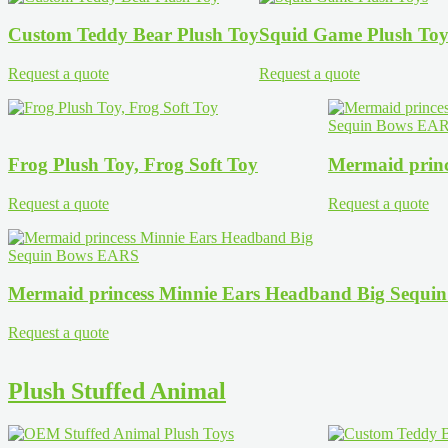
Custom Teddy Bear Plush Toy
Squid Game Plush Toy
Request a quote
Request a quote
Frog Plush Toy, Frog Soft Toy
Mermaid prin
Request a quote
Request a quote
Mermaid princess Minnie Ears Headband Big Sequ
Request a quote
Plush Stuffed Animal