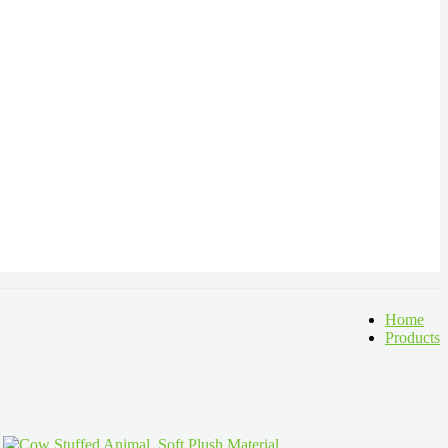
Home
Products