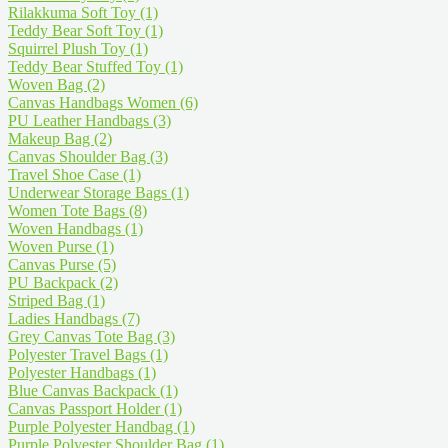
Rilakkuma Soft Toy
(1)
Teddy Bear Soft Toy
(1)
Squirrel Plush Toy
(1)
Teddy Bear Stuffed Toy
(1)
Woven Bag
(2)
Canvas Handbags Women
(6)
PU Leather Handbags
(3)
Makeup Bag
(2)
Canvas Shoulder Bag
(3)
Travel Shoe Case
(1)
Underwear Storage Bags
(1)
Women Tote Bags
(8)
Woven Handbags
(1)
Woven Purse
(1)
Canvas Purse
(5)
PU Backpack
(2)
Striped Bag
(1)
Ladies Handbags
(7)
Grey Canvas Tote Bag
(3)
Polyester Travel Bags
(1)
Polyester Handbags
(1)
Blue Canvas Backpack
(1)
Canvas Passport Holder
(1)
Purple Polyester Handbag
(1)
Purple Polyester Shoulder Bag
(1)