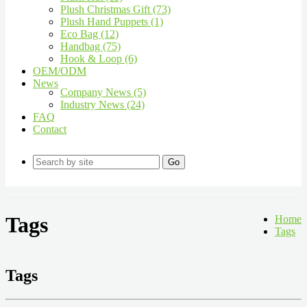
Plush Christmas Gift (73)
Plush Hand Puppets (1)
Eco Bag (12)
Handbag (75)
Hook & Loop (6)
OEM/ODM
News
Company News (5)
Industry News (24)
FAQ
Contact
Go
Tags
Home
Tags
Tags