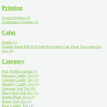
Printing
Screen Printing
(5)
Sublimation Printing
(2)
Color
Purple
(1)
Double-Sided Flip Doll Soft Reversible Cute Plush Toys peluches
toys
(0)
Category
Fish Stuffed Animal
(1)
Penguin Cuddly Toy
(1)
Cheetah Cuddly Toy
(1)
Monkey Cuddly Toy
(1)
Dinosaur Soft Toy
(0)
Black Bear Soft Toy
(1)
Rabbit Plush Toys
(1)
Bunny Soft Toy
(1)
Bear Cuddly Toy
(1)