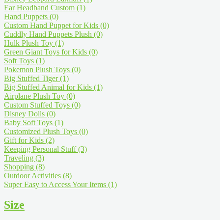
Ear Headband Custom
(1)
Hand Puppets
(0)
Custom Hand Puppet for Kids
(0)
Cuddly Hand Puppets Plush
(0)
Hulk Plush Toy
(1)
Green Giant Toys for Kids
(0)
Soft Toys
(1)
Pokemon Plush Toys
(0)
Big Stuffed Tiger
(1)
Big Stuffed Animal for Kids
(1)
Airplane Plush Toy
(0)
Custom Stuffed Toys
(0)
Disney Dolls
(0)
Baby Soft Toys
(1)
Customized Plush Toys
(0)
Gift for Kids
(2)
Keeping Personal Stuff
(3)
Traveling
(3)
Shopping
(8)
Outdoor Activities
(8)
Super Easy to Access Your Items
(1)
Size