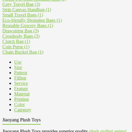
Grey Travel Bag
(3)
Strip Canvas Handbag
(1)
Small Travel Bags
(1)
Eco-friendly Shopping Bags
(1)
Reusable Grocery Bags
(1)
Drawstring Bag
(3)
Crossbody Bags
(3)
Clutch Bag
(1)
Coin Purse
(1)
Chain Bucket Bag
(1)
Use
Size
Pattern
Filling
Service
Feature
Material
Printing
Color
Category
Jiaoyang Plush Toys
Jiaoyang Plush Toys provides superior quality
plush stuffed animal
,