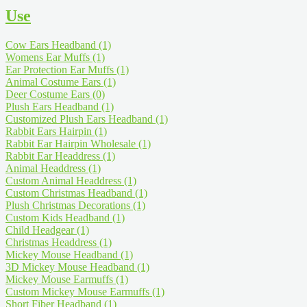
Use
Cow Ears Headband
(1)
Womens Ear Muffs
(1)
Ear Protection Ear Muffs
(1)
Animal Costume Ears
(1)
Deer Costume Ears
(0)
Plush Ears Headband
(1)
Customized Plush Ears Headband
(1)
Rabbit Ears Hairpin
(1)
Rabbit Ear Hairpin Wholesale
(1)
Rabbit Ear Headdress
(1)
Animal Headdress
(1)
Custom Animal Headdress
(1)
Custom Christmas Headband
(1)
Plush Christmas Decorations
(1)
Custom Kids Headband
(1)
Child Headgear
(1)
Christmas Headdress
(1)
Mickey Mouse Headband
(1)
3D Mickey Mouse Headband
(1)
Mickey Mouse Earmuffs
(1)
Custom Mickey Mouse Earmuffs
(1)
Short Fiber Headband
(1)