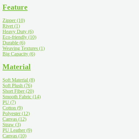
Feature
Zipper
(10)
Rivet
(1)
Heavy Duty
(6)
Eco-friendly
(10)
Durable
(6)
Weaving Textures
(1)
Big Capacity
(6)
Material
Soft Material
(8)
Soft Plush
(76)
Short Fiber
(20)
Smooth Fabric
(14)
PU
(7)
Cotton
(9)
Polyester
(12)
Canvas
(12)
Straw
(3)
PU Leather
(9)
Canvas
(10)