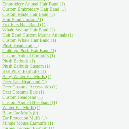
Embroidery Animal Hair Band
(1)
Custom Embroidery Hair Band
(1)
Custom-Made Hair Band
(1)
Hair Band Custom
(1)
Fox Ears Hair Band
(1)
Whale Styling Hair Band
(1)
Hair Band Custom Marine Animals
(1)
Custom Whale Hair Band
(1)
Plush Headband
(1)
Children Plush Hair Band
(1)
Custom Animal Earmuffs
(1)
Plush Earbuds
(1)
Plush Earbuds Custom
(1)
Best Plush Earmuffs
(1)
Baby Winter Ear Muffs
(1)
Deer Ears Headband
(1)
Deer Costume Accessories
(1)
Deer Costume Ears
(1)
Custom Headband
(1)
Custom Animal Headband
(1)
Winter Ear Muffs
(1)
Baby Ear Muffs
(0)
Ear Protection Muffs
(1)
Minnie Mouse Earmuffs
(1)
Disney Leopard Earmuff
(1)