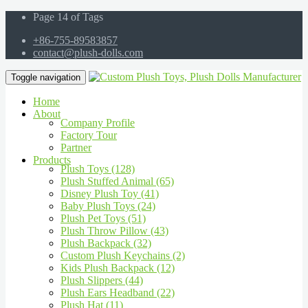
Page 14 of Tags
+86-755-89583857
contact@plush-dolls.com
Toggle navigation
Home
About
Company Profile
Factory Tour
Partner
Products
Plush Toys (128)
Plush Stuffed Animal (65)
Disney Plush Toy (41)
Baby Plush Toys (24)
Plush Pet Toys (51)
Plush Throw Pillow (43)
Plush Backpack (32)
Custom Plush Keychains (2)
Kids Plush Backpack (12)
Plush Slippers (44)
Plush Ears Headband (22)
Plush Hat (11)