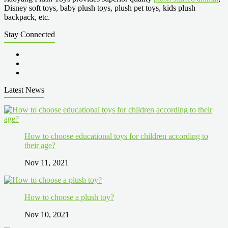
Disney soft toys, baby plush toys, plush pet toys, kids plush
backpack, etc.
Stay Connected
Latest News
How to choose educational toys for children according to
their age?
Nov 11, 2021
How to choose a plush toy?
Nov 10, 2021