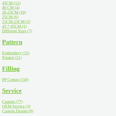
45CM
(12)
40 CM
(4)
20-25CM
(10)
25CM
(6)
15CM-25CM
(2)
45 * 45CM
(1)
Different Sizes
(7)
Pattern
Embroidery
(33)
Printed
(21)
Filling
PP Cotton
(150)
Service
Custom
(77)
OEM Service
(3)
Custom Design
(9)