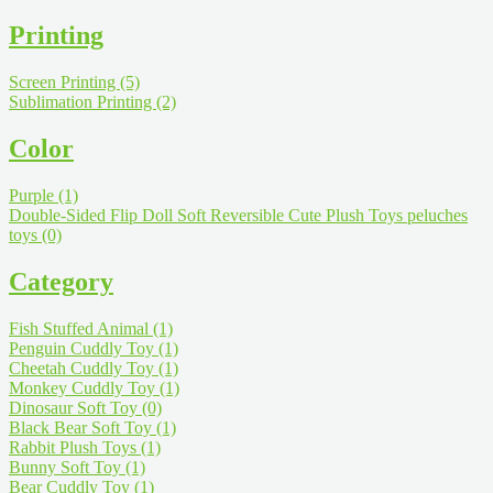
Printing
Screen Printing
(5)
Sublimation Printing
(2)
Color
Purple
(1)
Double-Sided Flip Doll Soft Reversible Cute Plush Toys peluches
toys
(0)
Category
Fish Stuffed Animal
(1)
Penguin Cuddly Toy
(1)
Cheetah Cuddly Toy
(1)
Monkey Cuddly Toy
(1)
Dinosaur Soft Toy
(0)
Black Bear Soft Toy
(1)
Rabbit Plush Toys
(1)
Bunny Soft Toy
(1)
Bear Cuddly Toy
(1)