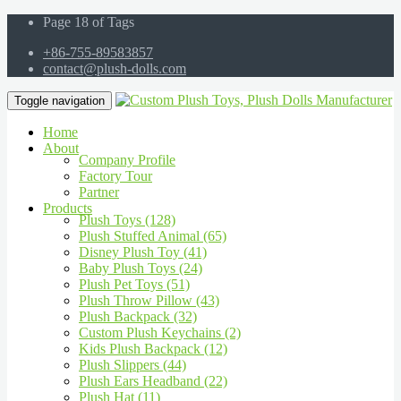
Page 18 of Tags
+86-755-89583857
contact@plush-dolls.com
Toggle navigation
Home
About
Company Profile
Factory Tour
Partner
Products
Plush Toys (128)
Plush Stuffed Animal (65)
Disney Plush Toy (41)
Baby Plush Toys (24)
Plush Pet Toys (51)
Plush Throw Pillow (43)
Plush Backpack (32)
Custom Plush Keychains (2)
Kids Plush Backpack (12)
Plush Slippers (44)
Plush Ears Headband (22)
Plush Hat (11)