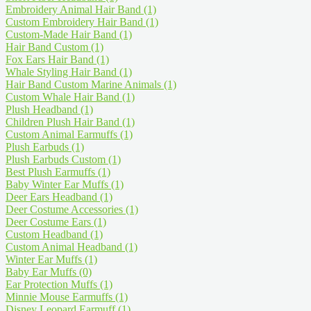
Embroidery Animal Hair Band
(1)
Custom Embroidery Hair Band
(1)
Custom-Made Hair Band
(1)
Hair Band Custom
(1)
Fox Ears Hair Band
(1)
Whale Styling Hair Band
(1)
Hair Band Custom Marine Animals
(1)
Custom Whale Hair Band
(1)
Plush Headband
(1)
Children Plush Hair Band
(1)
Custom Animal Earmuffs
(1)
Plush Earbuds
(1)
Plush Earbuds Custom
(1)
Best Plush Earmuffs
(1)
Baby Winter Ear Muffs
(1)
Deer Ears Headband
(1)
Deer Costume Accessories
(1)
Deer Costume Ears
(1)
Custom Headband
(1)
Custom Animal Headband
(1)
Winter Ear Muffs
(1)
Baby Ear Muffs
(0)
Ear Protection Muffs
(1)
Minnie Mouse Earmuffs
(1)
Disney Leopard Earmuff
(1)