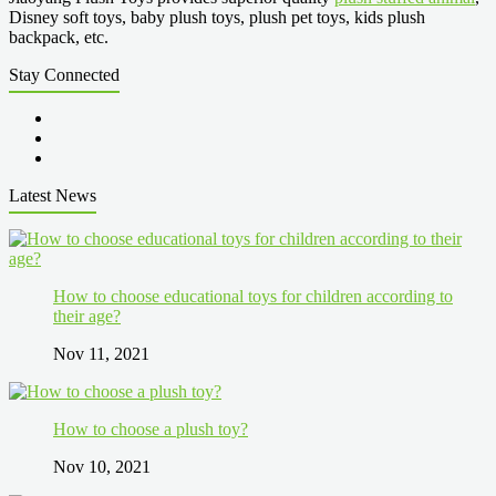
Disney soft toys, baby plush toys, plush pet toys, kids plush
backpack, etc.
Stay Connected
Latest News
How to choose educational toys for children according to
their age?
Nov 11, 2021
How to choose a plush toy?
Nov 10, 2021