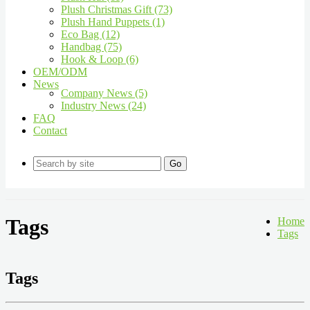
Plush Christmas Gift (73)
Plush Hand Puppets (1)
Eco Bag (12)
Handbag (75)
Hook & Loop (6)
OEM/ODM
News
Company News (5)
Industry News (24)
FAQ
Contact
Go
Tags
Home
Tags
Tags