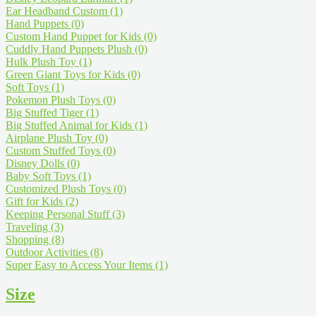
Ear Headband Custom
(1)
Hand Puppets
(0)
Custom Hand Puppet for Kids
(0)
Cuddly Hand Puppets Plush
(0)
Hulk Plush Toy
(1)
Green Giant Toys for Kids
(0)
Soft Toys
(1)
Pokemon Plush Toys
(0)
Big Stuffed Tiger
(1)
Big Stuffed Animal for Kids
(1)
Airplane Plush Toy
(0)
Custom Stuffed Toys
(0)
Disney Dolls
(0)
Baby Soft Toys
(1)
Customized Plush Toys
(0)
Gift for Kids
(2)
Keeping Personal Stuff
(3)
Traveling
(3)
Shopping
(8)
Outdoor Activities
(8)
Super Easy to Access Your Items
(1)
Size