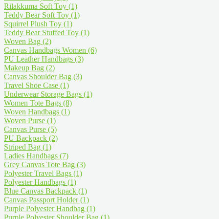
Rilakkuma Soft Toy
(1)
Teddy Bear Soft Toy
(1)
Squirrel Plush Toy
(1)
Teddy Bear Stuffed Toy
(1)
Woven Bag
(2)
Canvas Handbags Women
(6)
PU Leather Handbags
(3)
Makeup Bag
(2)
Canvas Shoulder Bag
(3)
Travel Shoe Case
(1)
Underwear Storage Bags
(1)
Women Tote Bags
(8)
Woven Handbags
(1)
Woven Purse
(1)
Canvas Purse
(5)
PU Backpack
(2)
Striped Bag
(1)
Ladies Handbags
(7)
Grey Canvas Tote Bag
(3)
Polyester Travel Bags
(1)
Polyester Handbags
(1)
Blue Canvas Backpack
(1)
Canvas Passport Holder
(1)
Purple Polyester Handbag
(1)
Purple Polyester Shoulder Bag
(1)