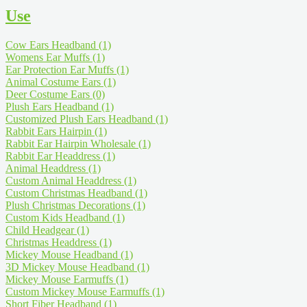
Use
Cow Ears Headband
(1)
Womens Ear Muffs
(1)
Ear Protection Ear Muffs
(1)
Animal Costume Ears
(1)
Deer Costume Ears
(0)
Plush Ears Headband
(1)
Customized Plush Ears Headband
(1)
Rabbit Ears Hairpin
(1)
Rabbit Ear Hairpin Wholesale
(1)
Rabbit Ear Headdress
(1)
Animal Headdress
(1)
Custom Animal Headdress
(1)
Custom Christmas Headband
(1)
Plush Christmas Decorations
(1)
Custom Kids Headband
(1)
Child Headgear
(1)
Christmas Headdress
(1)
Mickey Mouse Headband
(1)
3D Mickey Mouse Headband
(1)
Mickey Mouse Earmuffs
(1)
Custom Mickey Mouse Earmuffs
(1)
Short Fiber Headband
(1)