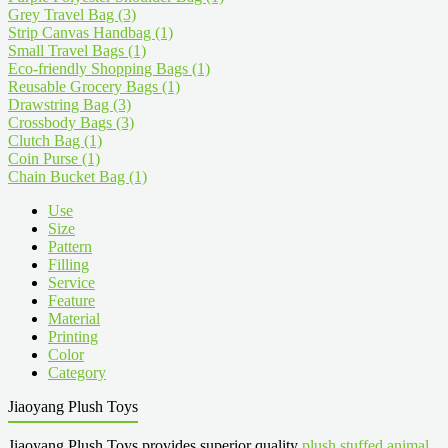
Grey Travel Bag
(3)
Strip Canvas Handbag
(1)
Small Travel Bags
(1)
Eco-friendly Shopping Bags
(1)
Reusable Grocery Bags
(1)
Drawstring Bag
(3)
Crossbody Bags
(3)
Clutch Bag
(1)
Coin Purse
(1)
Chain Bucket Bag
(1)
Use
Size
Pattern
Filling
Service
Feature
Material
Printing
Color
Category
Jiaoyang Plush Toys
Jiaoyang Plush Toys provides superior quality
plush stuffed animal
,