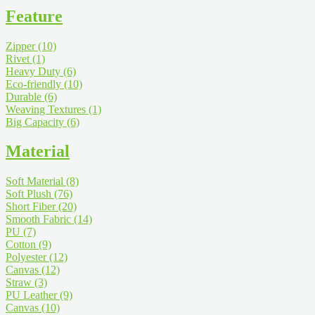
Feature
Zipper
(10)
Rivet
(1)
Heavy Duty
(6)
Eco-friendly
(10)
Durable
(6)
Weaving Textures
(1)
Big Capacity
(6)
Material
Soft Material
(8)
Soft Plush
(76)
Short Fiber
(20)
Smooth Fabric
(14)
PU
(7)
Cotton
(9)
Polyester
(12)
Canvas
(12)
Straw
(3)
PU Leather
(9)
Canvas
(10)