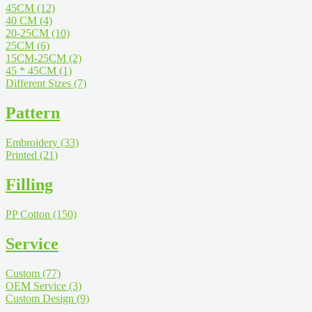
45CM
(12)
40 CM
(4)
20-25CM
(10)
25CM
(6)
15CM-25CM
(2)
45 * 45CM
(1)
Different Sizes
(7)
Pattern
Embroidery
(33)
Printed
(21)
Filling
PP Cotton
(150)
Service
Custom
(77)
OEM Service
(3)
Custom Design
(9)